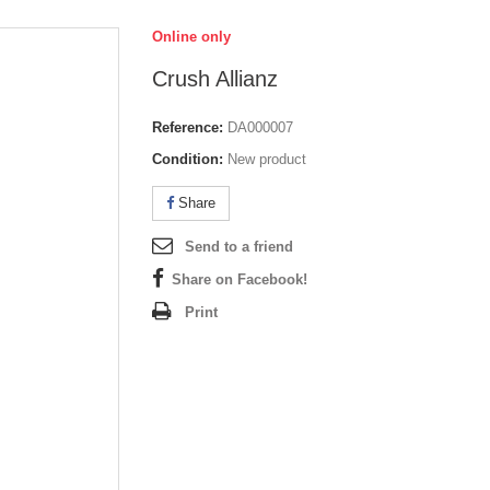
Online only
Crush Allianz
Reference:
DA000007
Condition:
New product
Share
Send to a friend
Share on Facebook!
Print