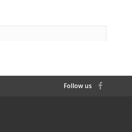
Follow us