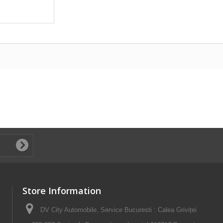
Store Information
DV City Automobile, Service Bucuresti : Calea Griviței