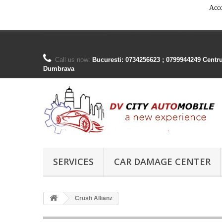
Acco
Call us now:
Bucuresti: 0734256623 ; 0799944249 Centr
Dumbrava
SERVICES
CAR DAMAGE CENTER
Crush Allianz