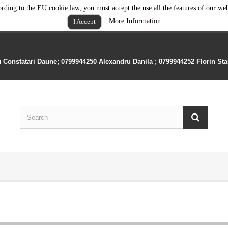
rding to the EU cookie law, you must accept the use all the features of our web
More Information
I Accept
u Constatari Daune; 0799944250 Alexandru Danila ; 0799944252 Florin St