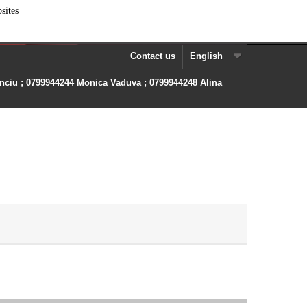
sites
Contact us
English
anciu ; 0799944244 Monica Vaduva ; 0799944248 Alina