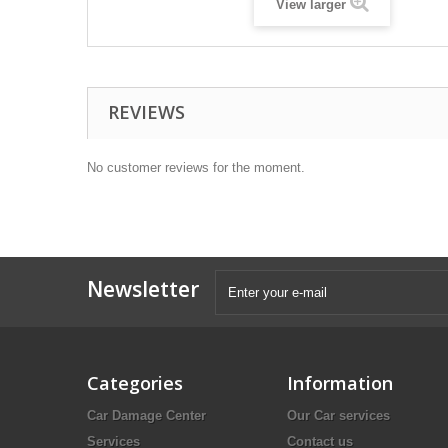
View larger
REVIEWS
No customer reviews for the moment.
Newsletter
Categories
Information
Car Damage Center
Our Car services
Services
Contact us