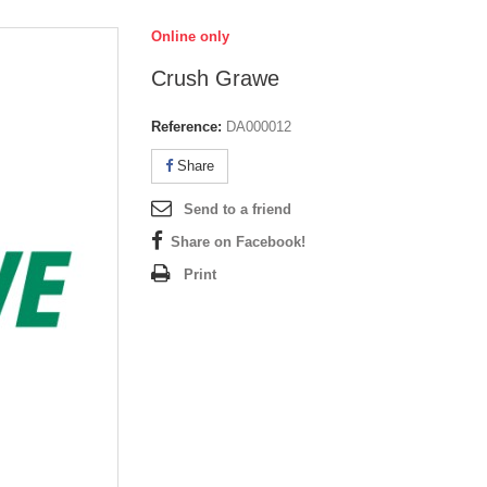
Online only
Crush Grawe
Reference:
DA000012
Share
Send to a friend
Share on Facebook!
Print