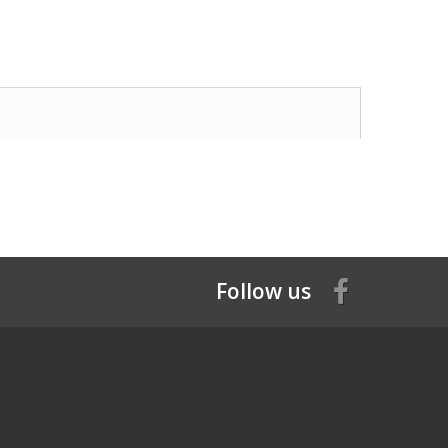
Follow us