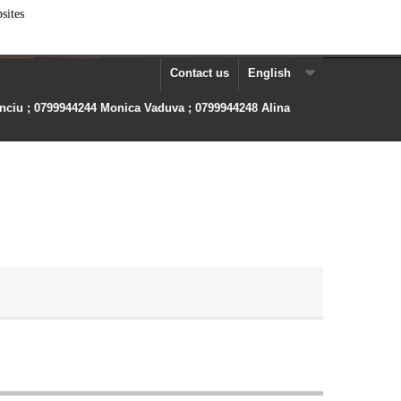
sites
Contact us
English
anciu ; 0799944244 Monica Vaduva ; 0799944248 Alina