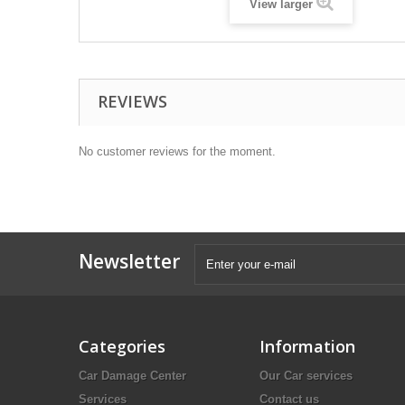
View larger
REVIEWS
No customer reviews for the moment.
Newsletter
Categories
Information
Car Damage Center
Our Car services
Services
Contact us