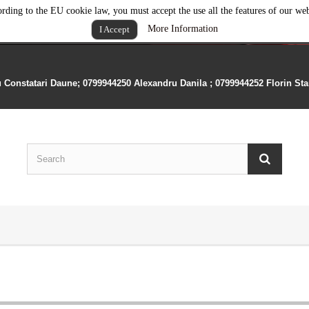
rding to the EU cookie law, you must accept the use all the features of our web
More Information
I Accept
u Constatari Daune; 0799944250 Alexandru Danila ; 0799944252 Florin St