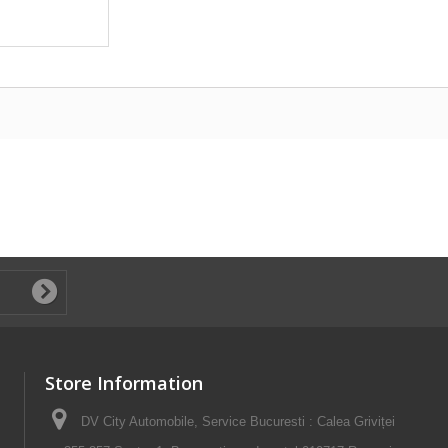
Store Information
DV City Automobile, Service Bucuresti : Calea Griviței