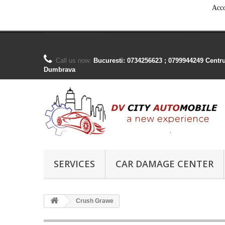
Acco
Call us now:
Bucuresti: 0734256623 ; 0799944249 Centr
Dumbrava
SERVICES
CAR DAMAGE CENTER
Crush Grawe